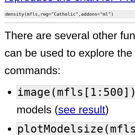
density(mfls,reg="Catholic",addons="ml")
There are several other fu
can be used to explore the d
commands:
image(mfls[1:500]
models (
see result
)
plotModelsize(mfl