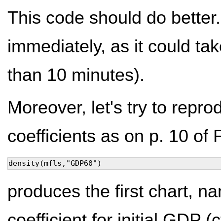
This code should do better.
immediately, as it could t
than 10 minutes).
Moreover, let's try to repro
coefficients as on p. 10 of 
density(mfls,"GDP60")
produces the first chart, na
coefficient for initial GDP (c