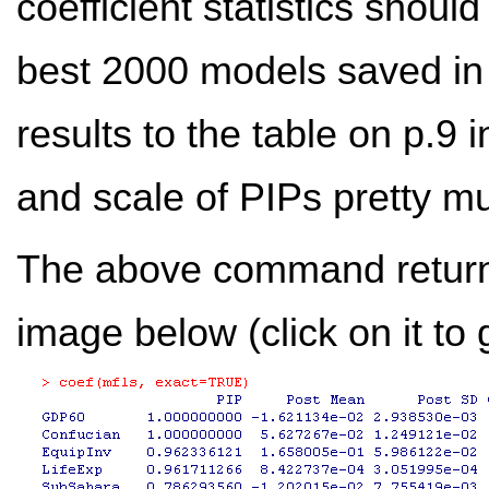
coefficient statistics shou
best 2000 models saved i
results to the table on p.9 
and scale of PIPs pretty 
The above command returns
image below (click on it to g