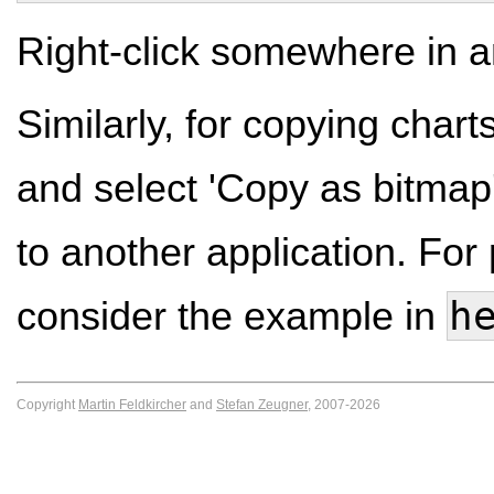
Right-click somewhere in an
Similarly, for copying charts 
and select 'Copy as bitmap
to another application. For p
h
consider the example in
Copyright
Martin Feldkircher
and
Stefan Zeugner
, 2007-2026