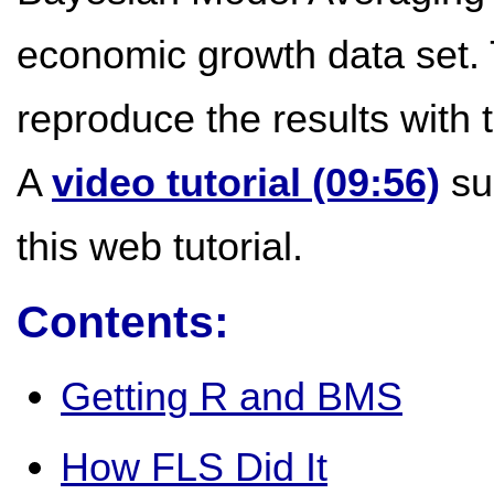
economic growth data set. 
reproduce the results with
A
video tutorial (09:56)
su
this web tutorial.
Contents:
Getting R and BMS
How FLS Did It