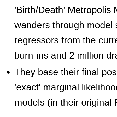
'Birth/Death' Metropolis
wanders through model 
regressors from the curr
burn-ins and 2 million dr
They base their final pos
'exact' marginal likeliho
models (in their original