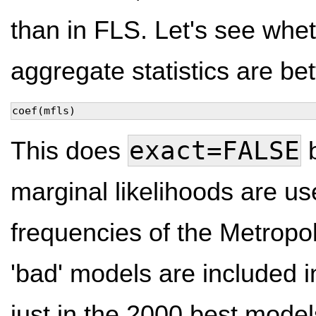
than in FLS. Let's see whet
aggregate statistics are bet
coef(mfls)
exact=FALSE
This does
b
marginal likelihoods are 
frequencies of the Metropo
'bad' models are included i
just in the 2000 best model