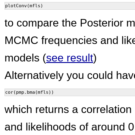
plotConv(mfls)
to compare the Posterior m
MCMC frequencies and like
models (
see result
)
Alternatively you could hav
cor(pmp.bma(mfls))
which returns a correlati
and likelihoods of around 0