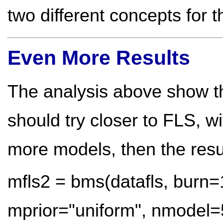
two different concepts for 
Even More Results
The analysis above show tha
should try closer to FLS, w
more models, then the resul
mfls2 = bms(datafls, burn=
mprior="uniform", nmodel