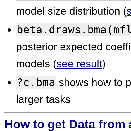
model size distribution (
beta.draws.bma(mf
posterior expected coeffi
models (
see result
)
?c.bma
shows how to p
larger tasks
How to get Data from 