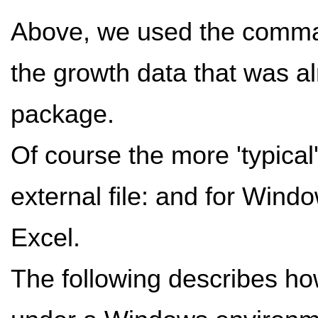
Above, we used the com
the growth data that was alr
package.
Of course the more 'typical'
external file: and for Windo
Excel.
The following describes how