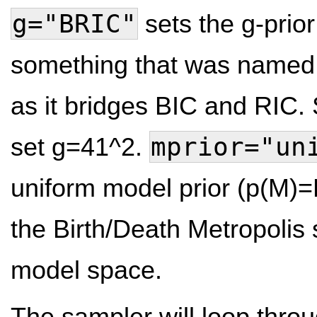
g="BRIC"
sets the g-prio
something that was named 
as it bridges BIC and RIC. S
mprior="un
set g=41^2.
uniform model prior (p(M)
the Birth/Death Metropolis 
model space.
The sampler will loop thr