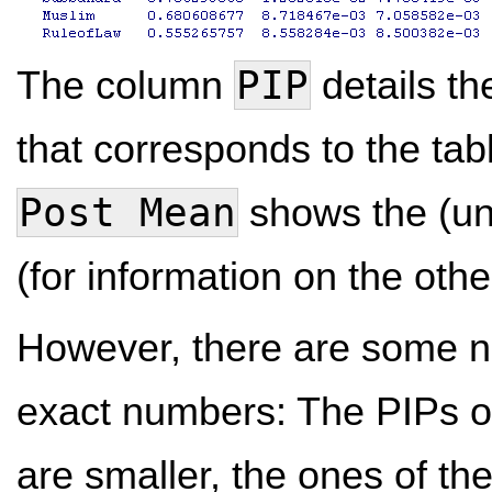
PIP
The column
details th
that corresponds to the ta
Post Mean
shows the (un
(for information on the oth
However, there are some no
exact numbers: The PIPs of
are smaller, the ones of t