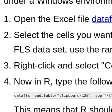
under a Windows environm
Open the Excel file
dataf
Select the cells you want 
FLS data set, use the ra
Right-click and select "C
Now in R, type the follow
datafls=read.table("clipboard-128", sep="\t
This means that R shoul