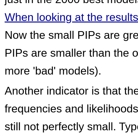
When looking at the result
Now the small PIPs are gre
PIPs are smaller than the 
more 'bad' models).
Another indicator is that 
frequencies and likelihoods
still not perfectly small. Ty