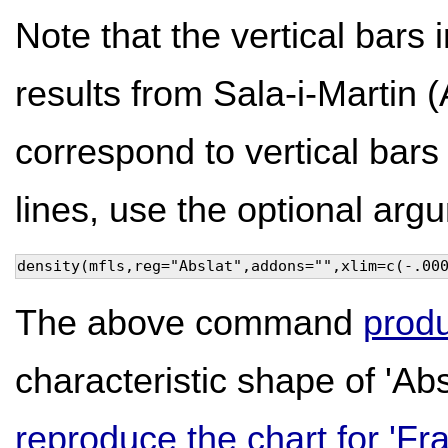
Note that the vertical bars 
results from Sala-i-Martin
correspond to vertical bars 
lines, use the optional ar
density(mfls,reg="Abslat",addons="",xlim=c(-.00
The above command
produ
characteristic shape of 'Abs
reproduce the chart for 'Fra