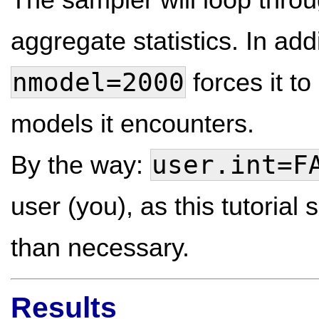
aggregate statistics. In ad
nmodel=2000
forces it to
models it encounters.
user.int=F
By the way:
user (you), as this tutoria
than necessary.
Results