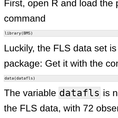
First, open R and load the
command
library(BMS)
Luckily, the FLS data set is
package: Get it with the 
data(datafls)
datafls
The variable
is 
the FLS data, with 72 obse