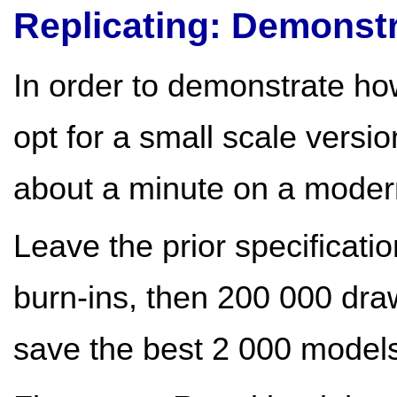
Replicating: Demonstr
In order to demonstrate how
opt for a small scale versi
about a minute on a mode
Leave the prior specificati
burn-ins, then 200 000 dra
save the best 2 000 model