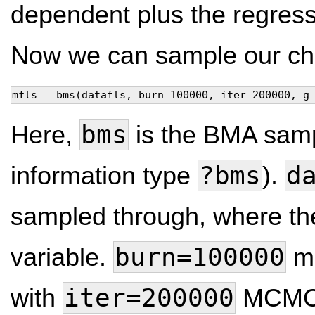
dependent plus the regress
Now we can sample our cha
mfls = bms(datafls, burn=100000, iter=200000, g
bms
Here,
is the BMA sampl
?bms
d
information type
).
sampled through, where the
burn=100000
variable.
me
iter=200000
with
MCMC i