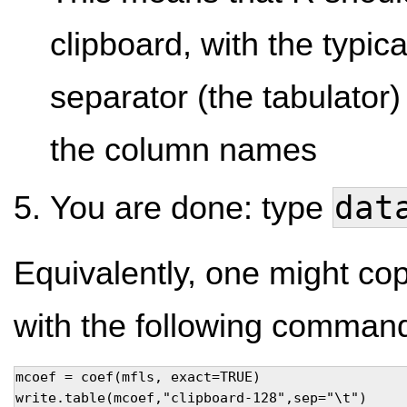
clipboard, with the typi
separator (the tabulator)
the column names
dat
You are done: type
Equivalently, one might copy
with the following comman
mcoef = coef(mfls, exact=TRUE) 

write.table(mcoef,"clipboard-128",sep="\t")