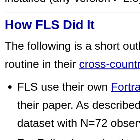
How FLS Did It
The following is a short ou
routine in their
cross-count
FLS use their own
Fortr
their paper. As describe
dataset with N=72 obser