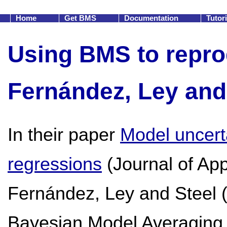
Home
Get BMS
Documentation
Tutor
Using BMS to reprod
Fernández, Ley and 
In their paper
Model uncert
regressions
(Journal of Ap
Fernández, Ley and Steel 
Bayesian Model Averaging 