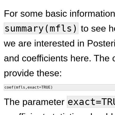
For some basic informatio
summary(mfls)
to see h
we are interested in Posteri
and coefficients here. T
provide these:
coef(mfls,exact=TRUE)
exact=TR
The parameter