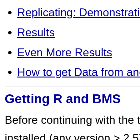
Replicating: Demonstrat
Results
Even More Results
How to get Data from an
Getting R and BMS
Before continuing with the 
installed (any version > 2.