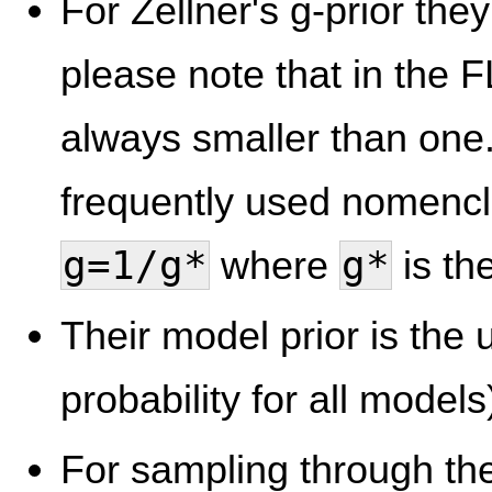
For Zellner's g-prior the
please note that in the 
always smaller than one.
frequently used nomencl
g=1/g*
g*
where
is th
Their model prior is the 
probability for all models)
For sampling through th